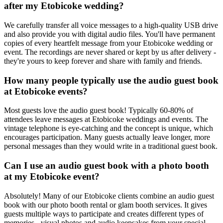
after my Etobicoke wedding?
We carefully transfer all voice messages to a high-quality USB drive
and also provide you with digital audio files. You'll have permanent
copies of every heartfelt message from your Etobicoke wedding or
event. The recordings are never shared or kept by us after delivery -
they're yours to keep forever and share with family and friends.
How many people typically use the audio guest book
at Etobicoke events?
Most guests love the audio guest book! Typically 60-80% of
attendees leave messages at Etobicoke weddings and events. The
vintage telephone is eye-catching and the concept is unique, which
encourages participation. Many guests actually leave longer, more
personal messages than they would write in a traditional guest book.
Can I use an audio guest book with a photo booth
at my Etobicoke event?
Absolutely! Many of our Etobicoke clients combine an audio guest
book with our photo booth rental or glam booth services. It gives
guests multiple ways to participate and creates different types of
memories - visual photos and audio keepsakes from your special