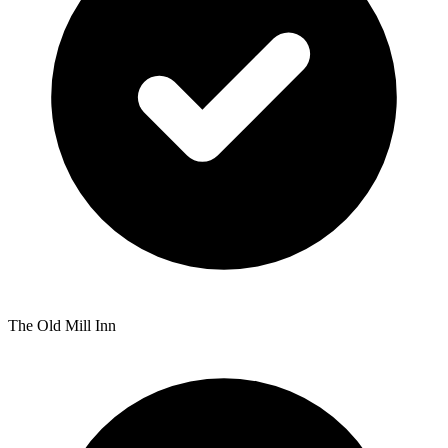
The Old Mill Inn