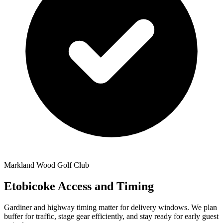
Markland Wood Golf Club
Etobicoke Access and Timing
Gardiner and highway timing matter for delivery windows. We plan
buffer for traffic, stage gear efficiently, and stay ready for early guest