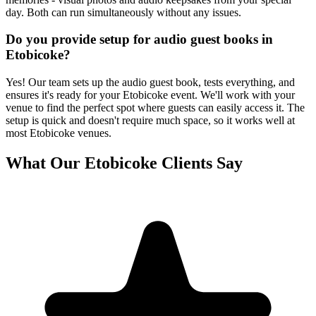
day. Both can run simultaneously without any issues.
Do you provide setup for audio guest books in
Etobicoke?
Yes! Our team sets up the audio guest book, tests everything, and
ensures it's ready for your Etobicoke event. We'll work with your
venue to find the perfect spot where guests can easily access it. The
setup is quick and doesn't require much space, so it works well at
most Etobicoke venues.
What Our
Etobicoke
Clients Say