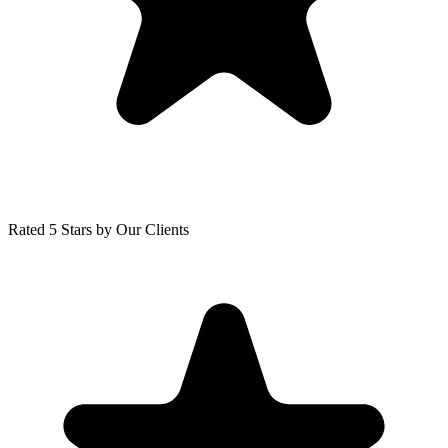
Rated 5 Stars by Our Clients