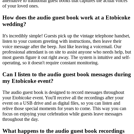
alternative to traditional guest books that captures the actual voices
of your loved ones.
How does the audio guest book work at a Etobicoke
wedding?
It's incredibly simple! Guests pick up the vintage telephone handset,
listen to your custom greeting with instructions, then leave their
voice message after the beep. Just like leaving a voicemail. Our
professional attendant is on site to assist anyone who needs help, but
most guests figure it out right away. The system is intuitive and self-
operating, so it doesn't require constant monitoring.
Can I listen to the audio guest book messages during
my Etobicoke event?
The audio guest book is designed to record messages throughout
your Etobicoke event. You'll receive all the recordings after your
event on a USB drive and as digital files, so you can listen and
relive those special moments for years to come. This way you can
focus on enjoying your celebration while guests leave messages
throughout the day.
What happens to the audio guest book recordings