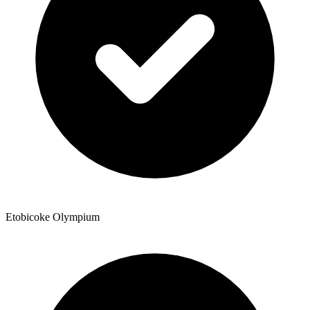
Etobicoke Olympium