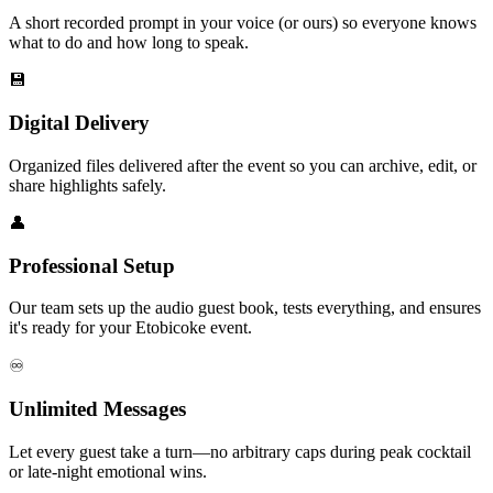
A short recorded prompt in your voice (or ours) so everyone knows
what to do and how long to speak.
💾
Digital Delivery
Organized files delivered after the event so you can archive, edit, or
share highlights safely.
👤
Professional Setup
Our team sets up the audio guest book, tests everything, and ensures
it's ready for your Etobicoke event.
♾️
Unlimited Messages
Let every guest take a turn—no arbitrary caps during peak cocktail
or late-night emotional wins.