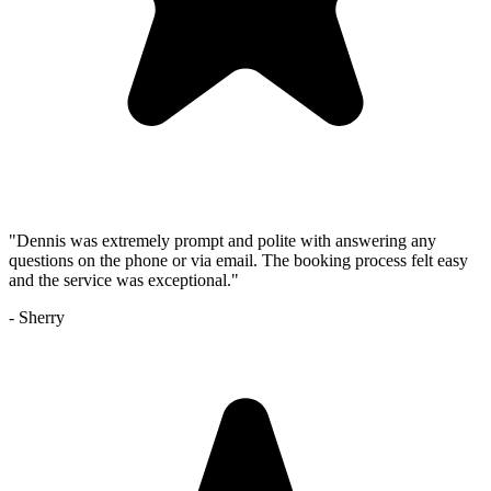
"
Dennis was extremely prompt and polite with answering any
questions on the phone or via email. The booking process felt easy
and the service was exceptional.
"
-
Sherry