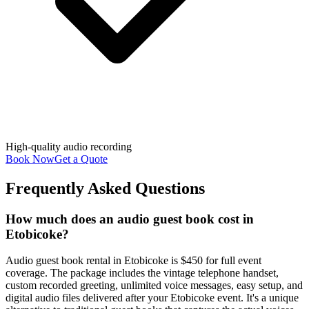
High-quality audio recording
Book Now
Get a Quote
Frequently Asked Questions
How much does an audio guest book cost in
Etobicoke?
Audio guest book rental in Etobicoke is $450 for full event
coverage. The package includes the vintage telephone handset,
custom recorded greeting, unlimited voice messages, easy setup, and
digital audio files delivered after your Etobicoke event. It's a unique