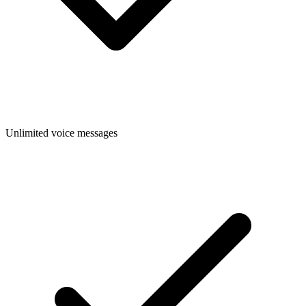
Unlimited voice messages