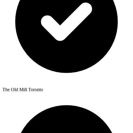
The Old Mill Toronto