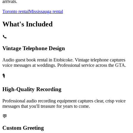
arrivals.
Toronto rental
Mississauga rental
What's Included
📞
Vintage Telephone Design
Audio guest book rental in Etobicoke. Vintage telephone captures
voice messages at weddings. Professional service across the GTA.
🎙️
High-Quality Recording
Professional audio recording equipment captures clear, crisp voice
messages that you'll treasure for years to come.
💬
Custom Greeting