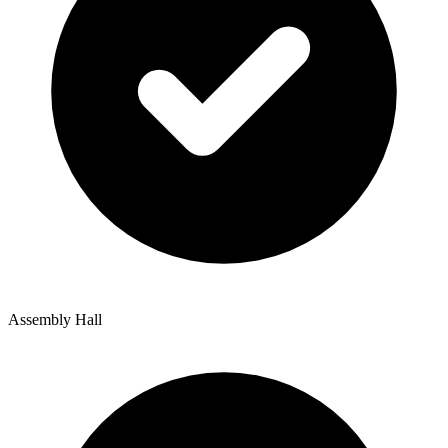
Assembly Hall