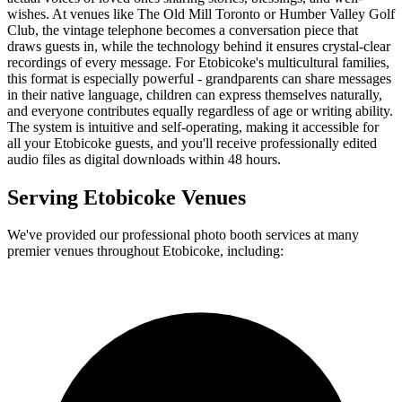
wishes. At venues like The Old Mill Toronto or Humber Valley Golf
Club, the vintage telephone becomes a conversation piece that
draws guests in, while the technology behind it ensures crystal-clear
recordings of every message. For Etobicoke's multicultural families,
this format is especially powerful - grandparents can share messages
in their native language, children can express themselves naturally,
and everyone contributes equally regardless of age or writing ability.
The system is intuitive and self-operating, making it accessible for
all your Etobicoke guests, and you'll receive professionally edited
audio files as digital downloads within 48 hours.
Serving
Etobicoke
Venues
We've provided our professional photo booth services at many
premier venues throughout
Etobicoke
, including: