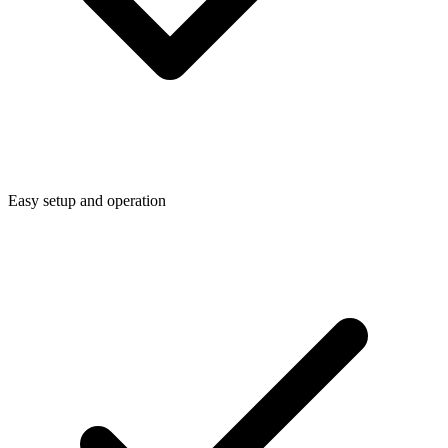
Easy setup and operation