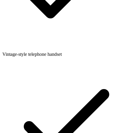
Vintage-style telephone handset