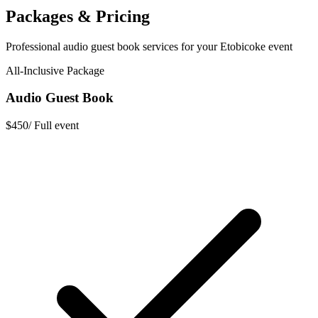
Packages & Pricing
Professional
audio guest book
services for your
Etobicoke
event
All-Inclusive Package
Audio Guest Book
$450
/
Full event