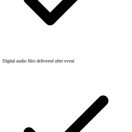
Digital audio files delivered after event