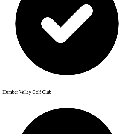
Humber Valley Golf Club