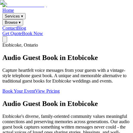
Home
Services ▾
Browse ▾
Contact
Blog
Get Quote
Book Now
Etobicoke
, Ontario
Audio
Guest
Book
in
Etobicoke
Capture heartfelt voice messages from your guests with a vintage-
style telephone guest book. A unique and memorable alternative to
traditional guest books for Etobicoke weddings and events.
Book Your Event
View Pricing
Audio Guest Book
in
Etobicoke
Etobicoke's diverse, family-oriented community values meaningful
connections and preserving memories across generations. Our audio
guest book captures something written messages never could - the
actual voices of loved ones sharing stories, blessings, and well-