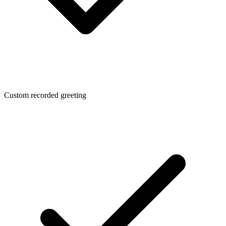
Custom recorded greeting