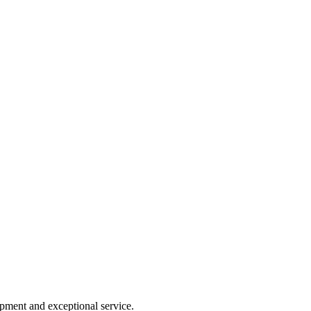
ipment and exceptional service.