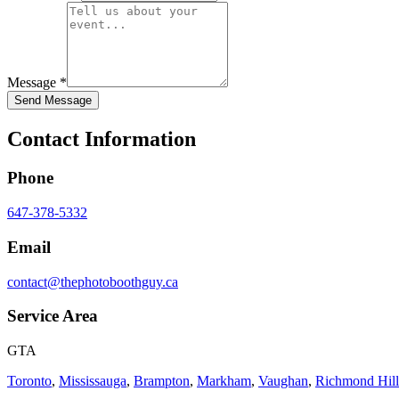
Message *
Send Message
Contact Information
Phone
647-378-5332
Email
contact@thephotoboothguy.ca
Service Area
GTA
Toronto
,
Mississauga
,
Brampton
,
Markham
,
Vaughan
,
Richmond Hill