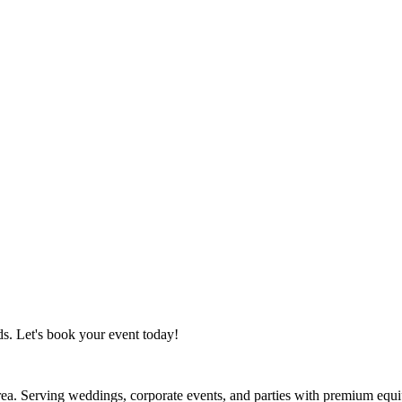
s. Let's book your event today!
Area. Serving weddings, corporate events, and parties with premium equ