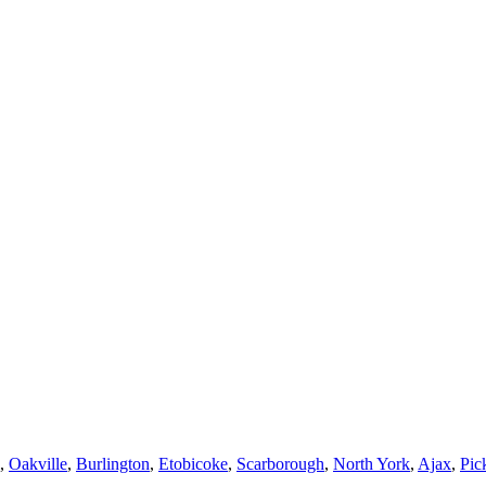
,
Oakville
,
Burlington
,
Etobicoke
,
Scarborough
,
North York
,
Ajax
,
Pic