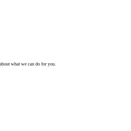
k about what we can do for you.