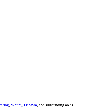
kering
,
Whitby
,
Oshawa
, and surrounding areas