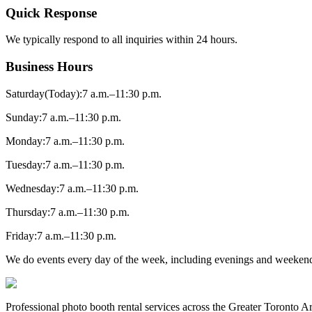
Quick Response
We typically respond to all inquiries within 24 hours.
Business Hours
Saturday
(Today)
:
7 a.m.–11:30 p.m.
Sunday
:
7 a.m.–11:30 p.m.
Monday
:
7 a.m.–11:30 p.m.
Tuesday
:
7 a.m.–11:30 p.m.
Wednesday
:
7 a.m.–11:30 p.m.
Thursday
:
7 a.m.–11:30 p.m.
Friday
:
7 a.m.–11:30 p.m.
We do events every day of the week, including evenings and weekend
Professional photo booth rental services across the Greater Toronto 