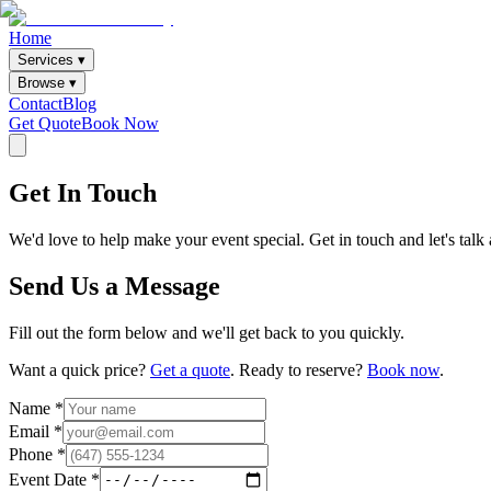
Home
Services ▾
Browse ▾
Contact
Blog
Get Quote
Book Now
Get In Touch
We'd love to help make your event special. Get in touch and let's tal
Send Us a Message
Fill out the form below and we'll get back to you quickly.
Want a quick price?
Get a quote
. Ready to reserve?
Book now
.
Name *
Email *
Phone *
Event Date *