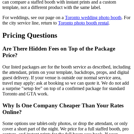
can compare a staffed booth with instant prints and a custom
template, not a different product with the same label.
For weddings, see our page on a
Toronto wedding photo booth
. For
the city service line, return to
Toronto photo booth rental
.
Pricing Questions
Are There Hidden Fees on Top of the Package
Price?
Our listed packages are for the booth service as described, including
the attendant, prints on your template, backdrops, props, and digital
guest delivery. If your venue is outside our normal service area,
travel may apply: ask at booking so we can quote it. We do not add
a surprise "setup fee" on top of a confirmed package for standard
Toronto and GTA work.
Why Is One Company Cheaper Than Your Rates
Online?
Some options use tablet-only photos, or drop the attendant, or only
cover a short part of the night. We price for a full staffed booth, pro