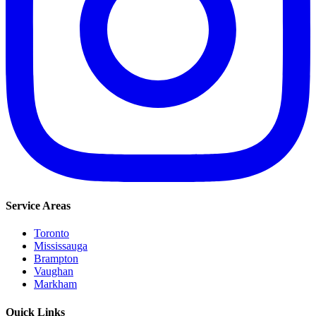
Service Areas
Toronto
Mississauga
Brampton
Vaughan
Markham
Quick Links