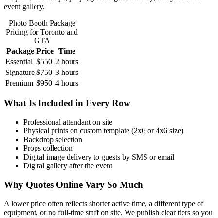
event gallery.
Photo Booth Package
Pricing for Toronto and
GTA
Package
Price
Time
Essential
$550
2 hours
Signature
$750
3 hours
Premium
$950
4 hours
What Is Included in Every Row
Professional attendant on site
Physical prints on custom template (2x6 or 4x6 size)
Backdrop selection
Props collection
Digital image delivery to guests by SMS or email
Digital gallery after the event
Why Quotes Online Vary So Much
A lower price often reflects shorter active time, a different type of
equipment, or no full-time staff on site. We publish clear tiers so you