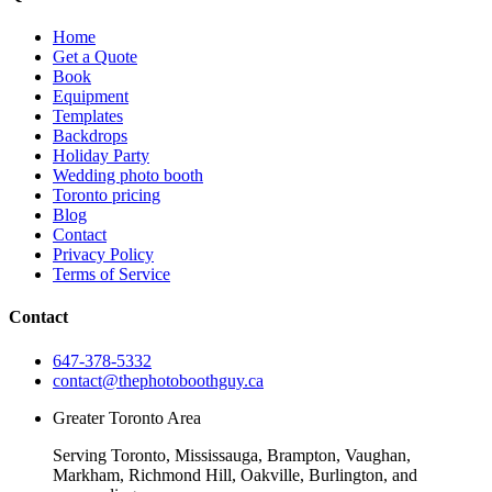
Home
Get a Quote
Book
Equipment
Templates
Backdrops
Holiday Party
Wedding photo booth
Toronto pricing
Blog
Contact
Privacy Policy
Terms of Service
Contact
647-378-5332
contact@thephotoboothguy.ca
Greater Toronto Area
Serving Toronto, Mississauga, Brampton, Vaughan,
Markham, Richmond Hill, Oakville, Burlington, and