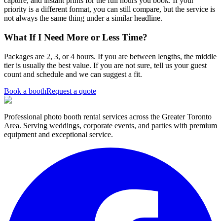
capture, and instant prints for the full hours you book. If your
priority is a different format, you can still compare, but the service is
not always the same thing under a similar headline.
What If I Need More or Less Time?
Packages are 2, 3, or 4 hours. If you are between lengths, the middle
tier is usually the best value. If you are not sure, tell us your guest
count and schedule and we can suggest a fit.
Book a booth
Request a quote
Professional photo booth rental services across the Greater Toronto
Area. Serving weddings, corporate events, and parties with premium
equipment and exceptional service.