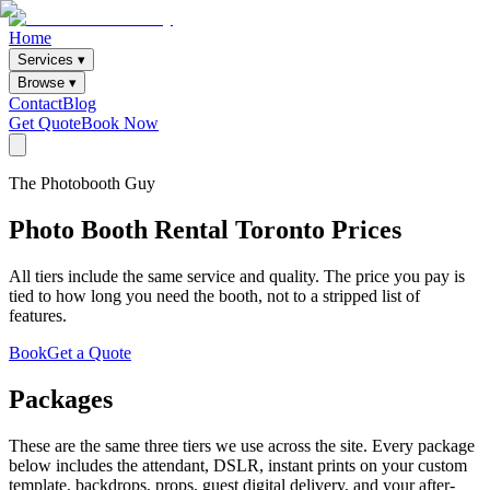
Home
Services ▾
Browse ▾
Contact
Blog
Get Quote
Book Now
The Photobooth Guy
Photo Booth Rental Toronto Prices
All tiers include the same service and quality. The price you pay is
tied to how long you need the booth, not to a stripped list of
features.
Book
Get a Quote
Packages
These are the same three tiers we use across the site. Every package
below includes the attendant, DSLR, instant prints on your custom
template, backdrops, props, guest digital delivery, and your after-