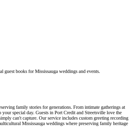
nal guest books for Mississauga weddings and events.
erving family stories for generations. From intimate gatherings at
your special day. Guests in Port Credit and Streetsville love the
 simply can't capture. Our service includes custom greeting recording
r multicultural Mississauga weddings where preserving family heritage