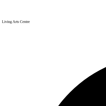
Living Arts Centre