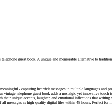
le telephone guest book. A unique and memorable alternative to traditio
aningful - capturing heartfelt messages in multiple languages and pres
 vintage telephone guest book adds a nostalgic yet innovative touch to 
h their unique accents, laughter, and emotional inflections that writing
f all messages as high-quality digital files within 48 hours. Perfect fo