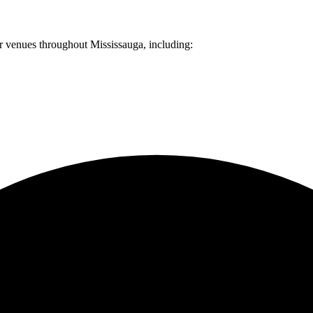
er venues throughout
Mississauga
, including: