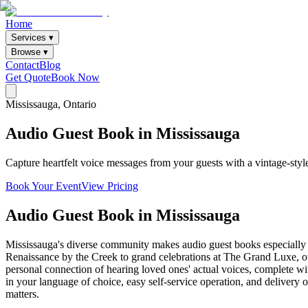
Home
Services ▾
Browse ▾
Contact
Blog
Get Quote
Book Now
Mississauga
, Ontario
Audio
Guest
Book
in
Mississauga
Capture heartfelt voice messages from your guests with a vintage-sty
Book Your Event
View Pricing
Audio Guest Book
in
Mississauga
Mississauga's diverse community makes audio guest books especially me
Renaissance by the Creek to grand celebrations at The Grand Luxe, our
personal connection of hearing loved ones' actual voices, complete wit
in your language of choice, easy self-service operation, and delivery o
matters.