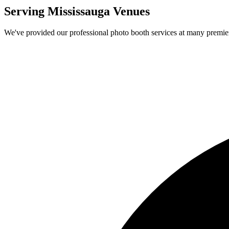
Serving
Mississauga
Venues
We've provided our professional photo booth services at many premi