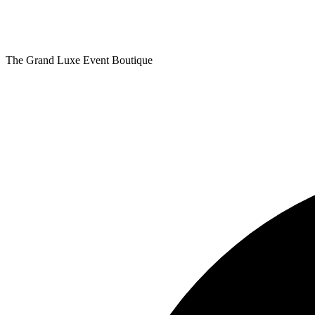
The Grand Luxe Event Boutique