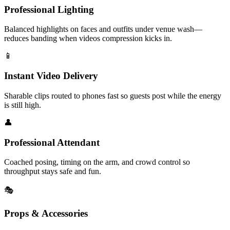
Professional Lighting
Balanced highlights on faces and outfits under venue wash—
reduces banding when videos compression kicks in.
📱
Instant Video Delivery
Sharable clips routed to phones fast so guests post while the energy
is still high.
👤
Professional Attendant
Coached posing, timing on the arm, and crowd control so
throughput stays safe and fun.
🎭
Props & Accessories