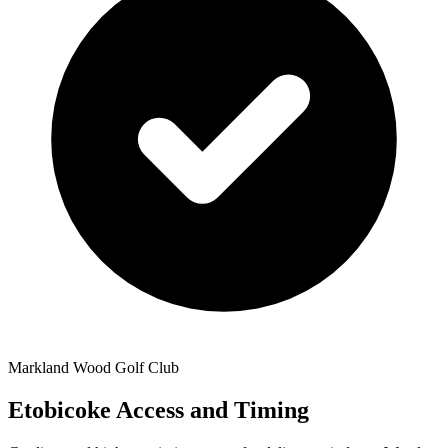
Markland Wood Golf Club
Etobicoke Access and Timing