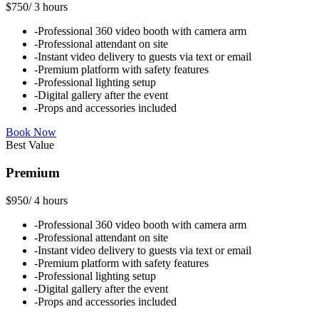
$750
/
3 hours
-
Professional 360 video booth with camera arm
-
Professional attendant on site
-
Instant video delivery to guests via text or email
-
Premium platform with safety features
-
Professional lighting setup
-
Digital gallery after the event
-
Props and accessories included
Book Now
Best Value
Premium
$950
/
4 hours
-
Professional 360 video booth with camera arm
-
Professional attendant on site
-
Instant video delivery to guests via text or email
-
Premium platform with safety features
-
Professional lighting setup
-
Digital gallery after the event
-
Props and accessories included