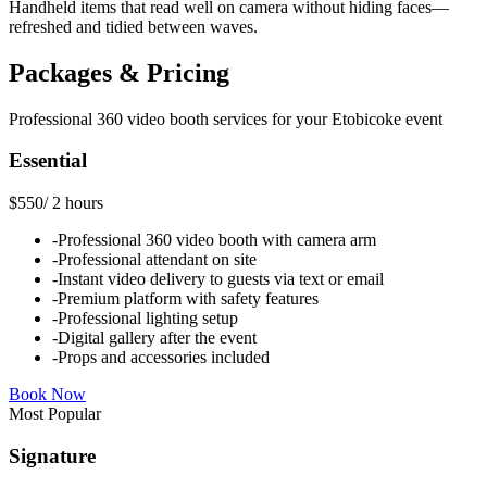
Handheld items that read well on camera without hiding faces—
refreshed and tidied between waves.
Packages & Pricing
Professional
360 video booth
services for your
Etobicoke
event
Essential
$550
/
2 hours
-
Professional 360 video booth with camera arm
-
Professional attendant on site
-
Instant video delivery to guests via text or email
-
Premium platform with safety features
-
Professional lighting setup
-
Digital gallery after the event
-
Props and accessories included
Book Now
Most Popular
Signature