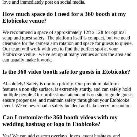
love and immediately post on social media.
How much space do I need for a 360 booth at my
Etobicoke venue?
We recommend a space of approximately 12ft x 12ft for optimal
setup and guest safety. The platform itself is compact, but we need
clearance for the camera arm rotation and space for guests to queue.
Our team will work with you to find the perfect spot at your
Etobicoke venue - we've set up at many venues across the area and
can usually make it work.
Is the 360 video booth safe for guests in Etobicoke?
Absolutely! Safety is our top priority. Our premium platform
features a non-slip surface, is extremely sturdy, and can safely hold
multiple people. Our professional attendant is on site to guide guests,
ensure proper use, and maintain safety throughout your Etobicoke
event. We've never had a safety incident and take every precaution.
Can I customize the 360 booth videos with my
wedding hashtag or logo in Etobicoke?
Yes! We can add custom overlays, logos, event hashtags, and