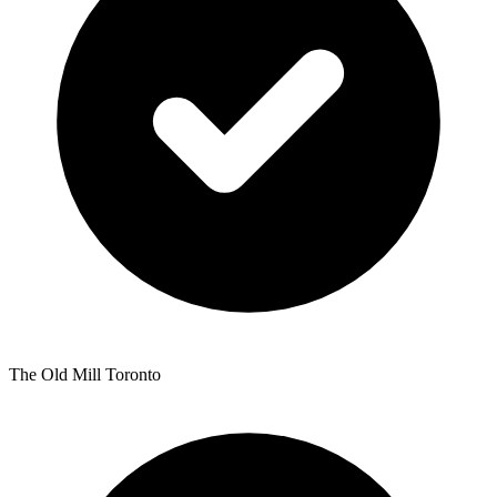
The Old Mill Toronto