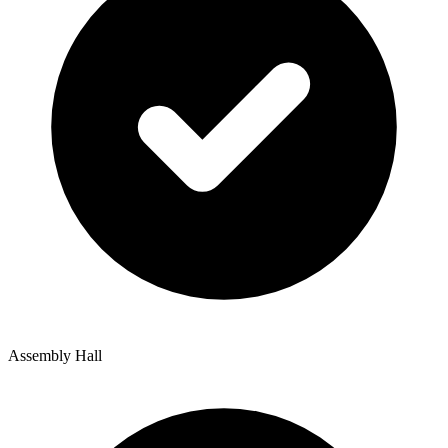
Assembly Hall