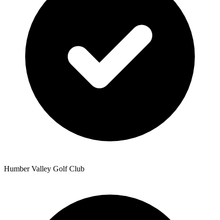
Humber Valley Golf Club