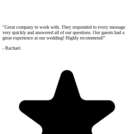
"
Great company to work with. They responded to every message
very quickly and answered all of our questions. Our guests had a
great experience at our wedding! Highly recommend!
"
-
Rachael