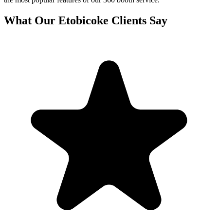
What Our
Etobicoke
Clients Say