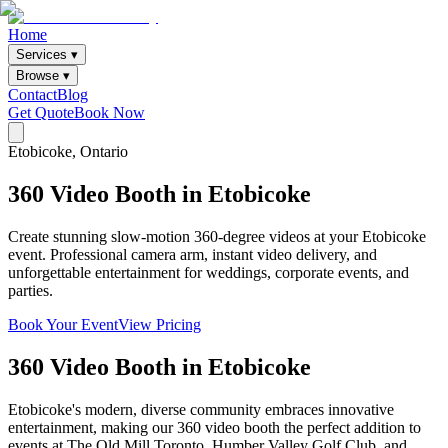
Home
Services ▾
Browse ▾
Contact
Blog
Get Quote
Book Now
Etobicoke
, Ontario
360
Video
Booth
in
Etobicoke
Create stunning slow-motion 360-degree videos at your Etobicoke
event. Professional camera arm, instant video delivery, and
unforgettable entertainment for weddings, corporate events, and
parties.
Book Your Event
View Pricing
360 Video Booth
in
Etobicoke
Etobicoke's modern, diverse community embraces innovative
entertainment, making our 360 video booth the perfect addition to
events at The Old Mill Toronto, Humber Valley Golf Club, and