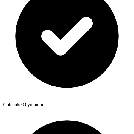
Etobicoke Olympium