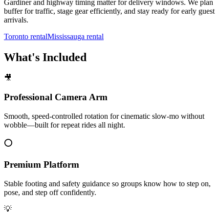
Gardiner and highway timing matter for delivery windows. We plan
buffer for traffic, stage gear efficiently, and stay ready for early guest
arrivals.
Toronto rental
Mississauga rental
What's Included
🎥
Professional Camera Arm
Smooth, speed-controlled rotation for cinematic slow-mo without
wobble—built for repeat rides all night.
⭕
Premium Platform
Stable footing and safety guidance so groups know how to step on,
pose, and step off confidently.
💡