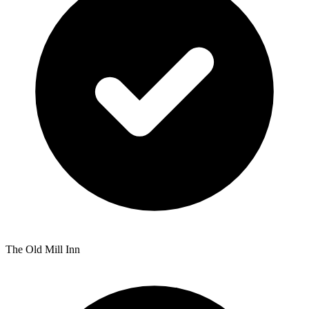
The Old Mill Inn