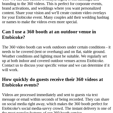
branding to the 360 videos. This is perfect for corporate events,
brand activations, and weddings where you want personalized
content. Share your vision and we'll create custom video overlays
for your Etobicoke event. Many couples add their wedding hashtag
or names to make the videos even more special.
Can I use a 360 booth at an outdoor venue in
Etobicoke?
The 360 video booth can work outdoors under certain conditions - it
needs to be covered (tent or overhang) and on flat, stable ground.
Weather conditions and lighting must be suitable. We regularly set
up at both indoor and covered outdoor venues across Etobicoke.
Contact us to discuss your specific venue and we can determine if it
will work.
How quickly do guests receive their 360 videos at
Etobicoke events?
Videos are processed immediately and sent to guests via text
message or email within seconds of being recorded. They can share
on social media right away, which makes the 360 booth perfect for
Etobicoke's social media-savvy crowd. The instant delivery is one of
the most popular features of our 360 booth service.