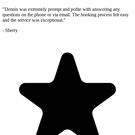
"
Dennis was extremely prompt and polite with answering any
questions on the phone or via email. The booking process felt easy
and the service was exceptional.
"
-
Sherry