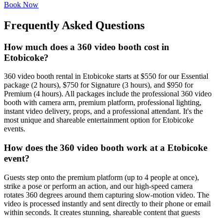
Book Now
Frequently Asked Questions
How much does a 360 video booth cost in
Etobicoke?
360 video booth rental in Etobicoke starts at $550 for our Essential
package (2 hours), $750 for Signature (3 hours), and $950 for
Premium (4 hours). All packages include the professional 360 video
booth with camera arm, premium platform, professional lighting,
instant video delivery, props, and a professional attendant. It's the
most unique and shareable entertainment option for Etobicoke
events.
How does the 360 video booth work at a Etobicoke
event?
Guests step onto the premium platform (up to 4 people at once),
strike a pose or perform an action, and our high-speed camera
rotates 360 degrees around them capturing slow-motion video. The
video is processed instantly and sent directly to their phone or email
within seconds. It creates stunning, shareable content that guests