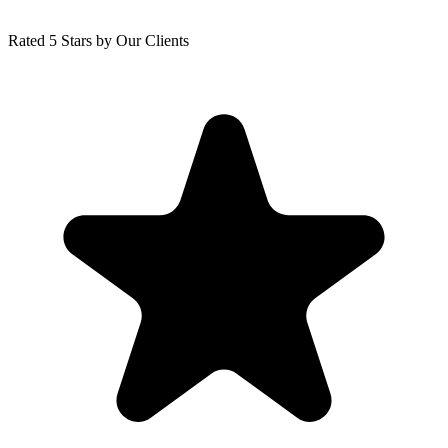
Rated 5 Stars by Our Clients