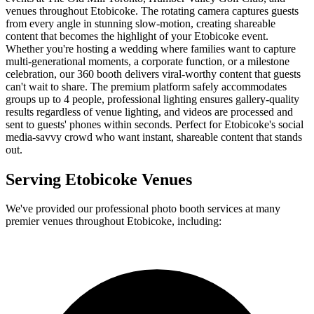
venues throughout Etobicoke. The rotating camera captures guests
from every angle in stunning slow-motion, creating shareable
content that becomes the highlight of your Etobicoke event.
Whether you're hosting a wedding where families want to capture
multi-generational moments, a corporate function, or a milestone
celebration, our 360 booth delivers viral-worthy content that guests
can't wait to share. The premium platform safely accommodates
groups up to 4 people, professional lighting ensures gallery-quality
results regardless of venue lighting, and videos are processed and
sent to guests' phones within seconds. Perfect for Etobicoke's social
media-savvy crowd who want instant, shareable content that stands
out.
Serving
Etobicoke
Venues
We've provided our professional photo booth services at many
premier venues throughout
Etobicoke
, including: