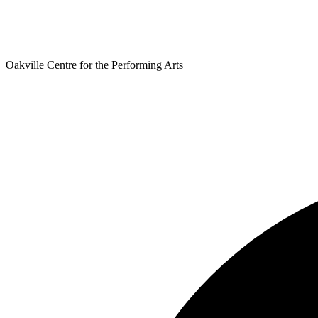
Oakville Centre for the Performing Arts