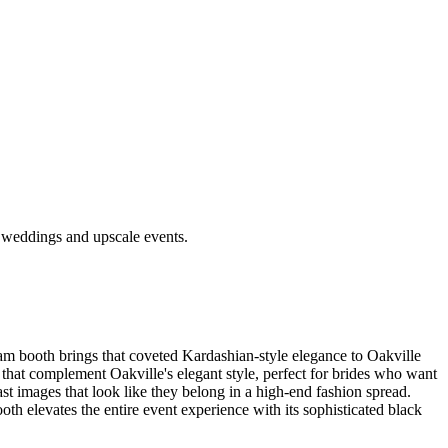
e weddings and upscale events.
lam booth brings that coveted Kardashian-style elegance to Oakville
hat complement Oakville's elegant style, perfect for brides who want
ast images that look like they belong in a high-end fashion spread.
th elevates the entire event experience with its sophisticated black