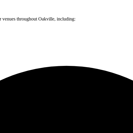
er venues throughout
Oakville
, including: