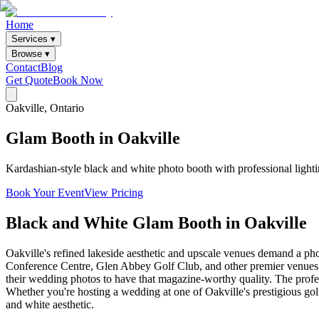
Home
Services ▾
Browse ▾
Contact
Blog
Get Quote
Book Now
Oakville
, Ontario
Glam
Booth
in
Oakville
Kardashian-style black and white photo booth with professional lighti
Book Your Event
View Pricing
Black and White Glam Booth
in
Oakville
Oakville's refined lakeside aesthetic and upscale venues demand a pho
Conference Centre, Glen Abbey Golf Club, and other premier venues th
their wedding photos to have that magazine-worthy quality. The profess
Whether you're hosting a wedding at one of Oakville's prestigious golf
and white aesthetic.