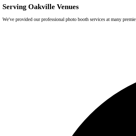
Serving
Oakville
Venues
We've provided our professional photo booth services at many premi