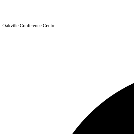
Oakville Conference Centre