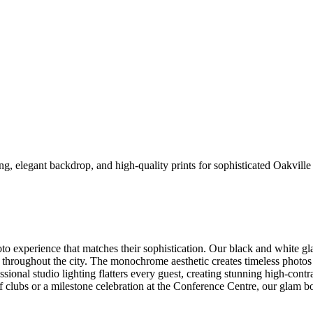
ng, elegant backdrop, and high-quality prints for sophisticated Oakvill
to experience that matches their sophistication. Our black and white g
roughout the city. The monochrome aesthetic creates timeless photos t
ional studio lighting flatters every guest, creating stunning high-contr
 clubs or a milestone celebration at the Conference Centre, our glam boo