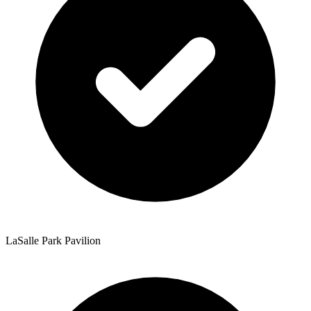
LaSalle Park Pavilion