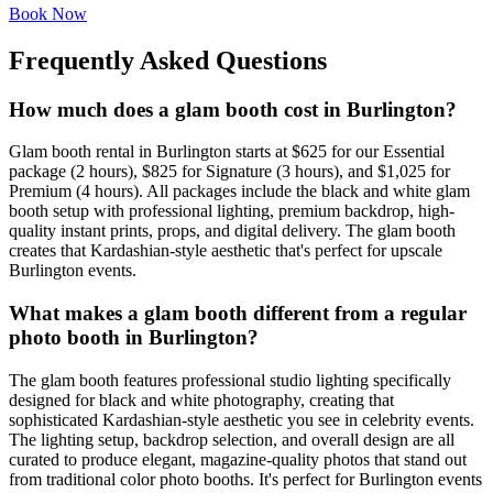
Book Now
Frequently Asked Questions
How much does a glam booth cost in Burlington?
Glam booth rental in Burlington starts at $625 for our Essential
package (2 hours), $825 for Signature (3 hours), and $1,025 for
Premium (4 hours). All packages include the black and white glam
booth setup with professional lighting, premium backdrop, high-
quality instant prints, props, and digital delivery. The glam booth
creates that Kardashian-style aesthetic that's perfect for upscale
Burlington events.
What makes a glam booth different from a regular
photo booth in Burlington?
The glam booth features professional studio lighting specifically
designed for black and white photography, creating that
sophisticated Kardashian-style aesthetic you see in celebrity events.
The lighting setup, backdrop selection, and overall design are all
curated to produce elegant, magazine-quality photos that stand out
from traditional color photo booths. It's perfect for Burlington events