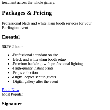
treatment across the whole gallery.
Packages & Pricing
Professional
black and white glam booth
services for your
Burlington
event
Essential
$625
/
2 hours
-
Professional attendant on site
-
Black and white glam booth setup
-
Premium backdrop with professional lighting
-
High-quality instant prints
-
Props collection
-
Digital copies sent to guests
-
Digital gallery after the event
Book Now
Most Popular
Signature