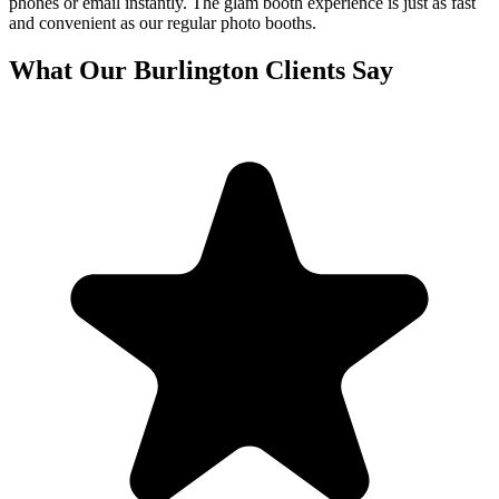
phones or email instantly. The glam booth experience is just as fast
and convenient as our regular photo booths.
What Our
Burlington
Clients Say