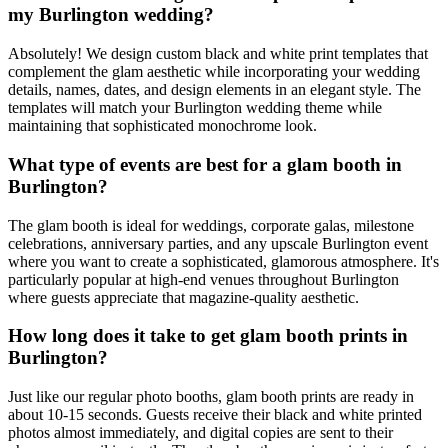
my Burlington wedding?
Absolutely! We design custom black and white print templates that
complement the glam aesthetic while incorporating your wedding
details, names, dates, and design elements in an elegant style. The
templates will match your Burlington wedding theme while
maintaining that sophisticated monochrome look.
What type of events are best for a glam booth in
Burlington?
The glam booth is ideal for weddings, corporate galas, milestone
celebrations, anniversary parties, and any upscale Burlington event
where you want to create a sophisticated, glamorous atmosphere. It's
particularly popular at high-end venues throughout Burlington
where guests appreciate that magazine-quality aesthetic.
How long does it take to get glam booth prints in
Burlington?
Just like our regular photo booths, glam booth prints are ready in
about 10-15 seconds. Guests receive their black and white printed
photos almost immediately, and digital copies are sent to their