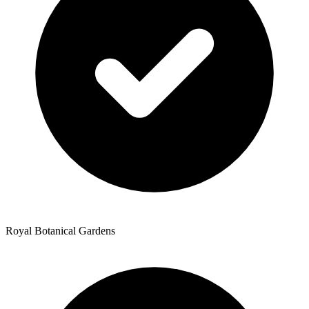
Royal Botanical Gardens