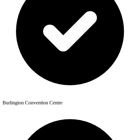
Burlington Convention Centre