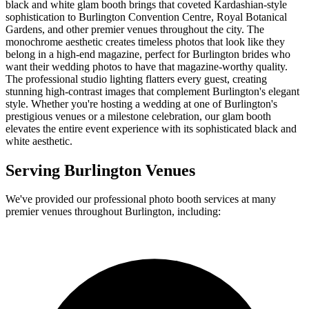
black and white glam booth brings that coveted Kardashian-style
sophistication to Burlington Convention Centre, Royal Botanical
Gardens, and other premier venues throughout the city. The
monochrome aesthetic creates timeless photos that look like they
belong in a high-end magazine, perfect for Burlington brides who
want their wedding photos to have that magazine-worthy quality.
The professional studio lighting flatters every guest, creating
stunning high-contrast images that complement Burlington's elegant
style. Whether you're hosting a wedding at one of Burlington's
prestigious venues or a milestone celebration, our glam booth
elevates the entire event experience with its sophisticated black and
white aesthetic.
Serving
Burlington
Venues
We've provided our professional photo booth services at many
premier venues throughout
Burlington
, including: