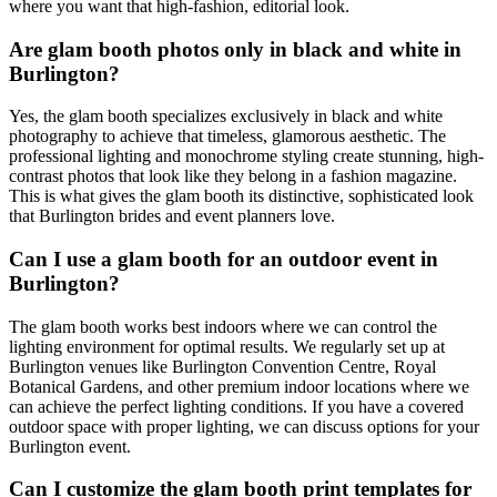
where you want that high-fashion, editorial look.
Are glam booth photos only in black and white in
Burlington?
Yes, the glam booth specializes exclusively in black and white
photography to achieve that timeless, glamorous aesthetic. The
professional lighting and monochrome styling create stunning, high-
contrast photos that look like they belong in a fashion magazine.
This is what gives the glam booth its distinctive, sophisticated look
that Burlington brides and event planners love.
Can I use a glam booth for an outdoor event in
Burlington?
The glam booth works best indoors where we can control the
lighting environment for optimal results. We regularly set up at
Burlington venues like Burlington Convention Centre, Royal
Botanical Gardens, and other premium indoor locations where we
can achieve the perfect lighting conditions. If you have a covered
outdoor space with proper lighting, we can discuss options for your
Burlington event.
Can I customize the glam booth print templates for