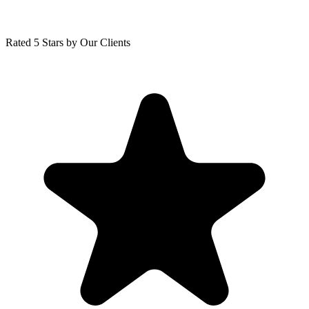
Rated 5 Stars by Our Clients