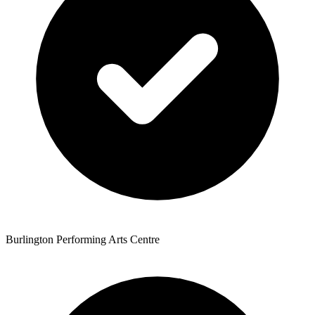
Burlington Performing Arts Centre