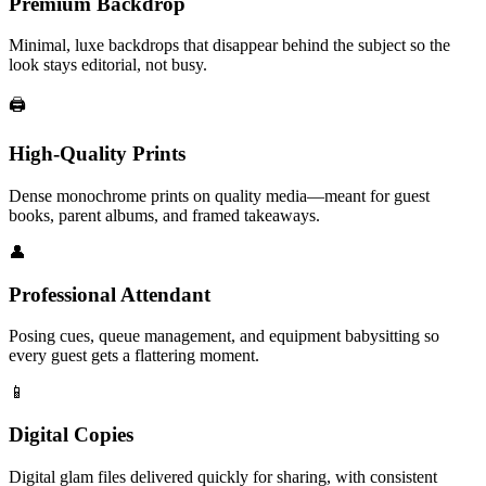
Premium Backdrop
Minimal, luxe backdrops that disappear behind the subject so the
look stays editorial, not busy.
🖨️
High-Quality Prints
Dense monochrome prints on quality media—meant for guest
books, parent albums, and framed takeaways.
👤
Professional Attendant
Posing cues, queue management, and equipment babysitting so
every guest gets a flattering moment.
📱
Digital Copies
Digital glam files delivered quickly for sharing, with consistent