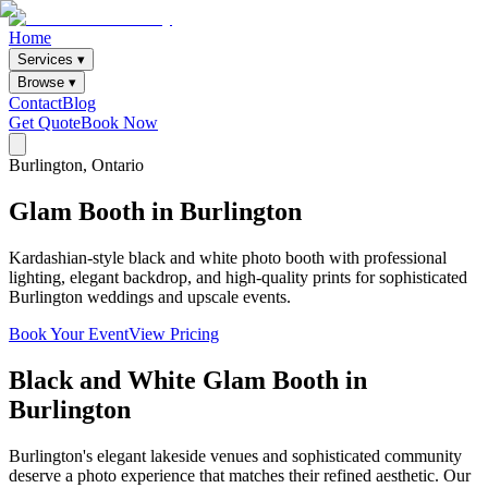
Home
Services ▾
Browse ▾
Contact
Blog
Get Quote
Book Now
Burlington
, Ontario
Glam
Booth
in
Burlington
Kardashian-style black and white photo booth with professional
lighting, elegant backdrop, and high-quality prints for sophisticated
Burlington weddings and upscale events.
Book Your Event
View Pricing
Black and White Glam Booth
in
Burlington
Burlington's elegant lakeside venues and sophisticated community
deserve a photo experience that matches their refined aesthetic. Our