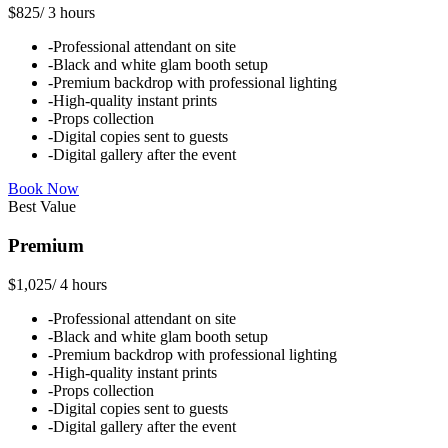
$825
/
3 hours
-
Professional attendant on site
-
Black and white glam booth setup
-
Premium backdrop with professional lighting
-
High-quality instant prints
-
Props collection
-
Digital copies sent to guests
-
Digital gallery after the event
Book Now
Best Value
Premium
$1,025
/
4 hours
-
Professional attendant on site
-
Black and white glam booth setup
-
Premium backdrop with professional lighting
-
High-quality instant prints
-
Props collection
-
Digital copies sent to guests
-
Digital gallery after the event