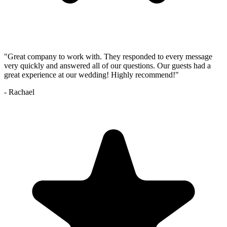
"
Great company to work with. They responded to every message
very quickly and answered all of our questions. Our guests had a
great experience at our wedding! Highly recommend!
"
-
Rachael