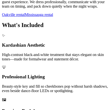
guest experience. We dress professionally, communicate with your
team on timing, and pack down quietly when the night wraps.
Oakville rental
Mississauga rental
What's Included
✨
Kardashian Aesthetic
High-contrast black-and-white treatment that stays elegant on skin
tones—made for formalwear and statement décor.
💡
Professional Lighting
Beauty-style key and fill so cheekbones pop without harsh shadows,
even beside dance-floor LEDs or spotlighting.
🖼️