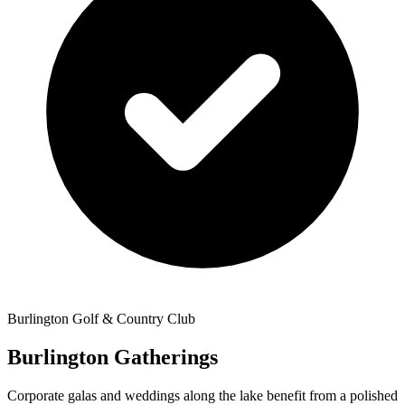
Burlington Golf & Country Club
Burlington Gatherings
Corporate galas and weddings along the lake benefit from a polished