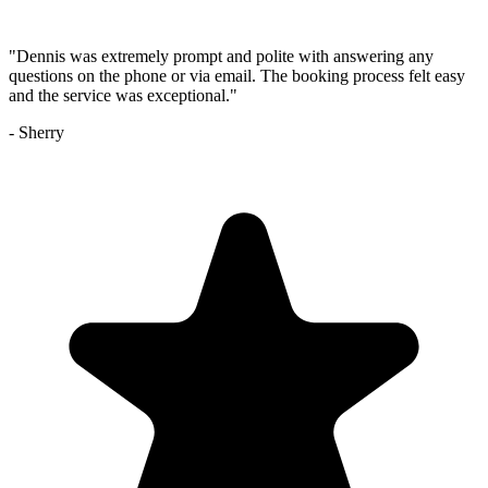
"
Dennis was extremely prompt and polite with answering any
questions on the phone or via email. The booking process felt easy
and the service was exceptional.
"
-
Sherry