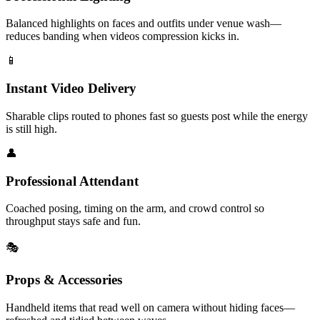
Balanced highlights on faces and outfits under venue wash—
reduces banding when videos compression kicks in.
📱
Instant Video Delivery
Sharable clips routed to phones fast so guests post while the energy
is still high.
👤
Professional Attendant
Coached posing, timing on the arm, and crowd control so
throughput stays safe and fun.
🎭
Props & Accessories
Handheld items that read well on camera without hiding faces—