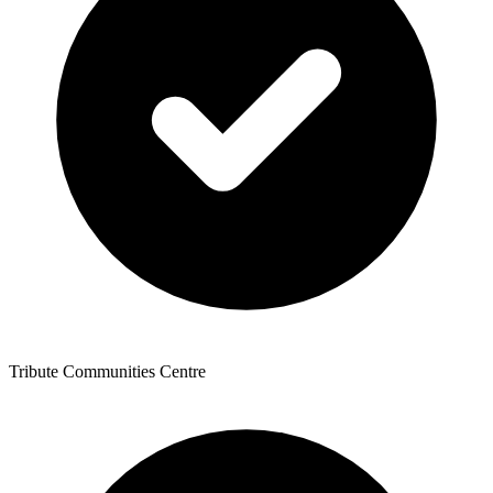
Tribute Communities Centre