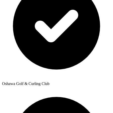
Oshawa Golf & Curling Club