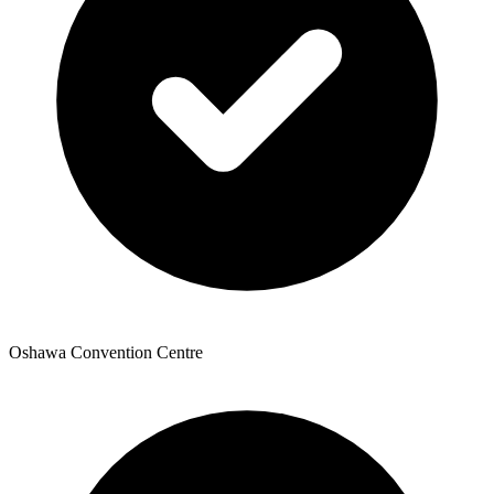
Oshawa Convention Centre