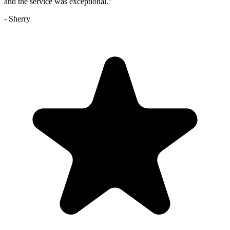
and the service was exceptional.
"
-
Sherry