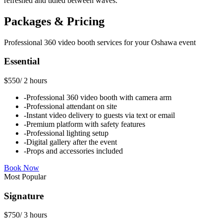
refreshed and tidied between waves.
Packages & Pricing
Professional
360 video booth
services for your
Oshawa
event
Essential
$550
/
2 hours
-
Professional 360 video booth with camera arm
-
Professional attendant on site
-
Instant video delivery to guests via text or email
-
Premium platform with safety features
-
Professional lighting setup
-
Digital gallery after the event
-
Props and accessories included
Book Now
Most Popular
Signature
$750
/
3 hours