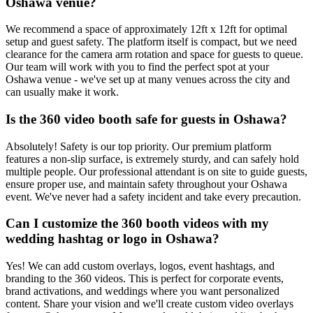
Oshawa venue?
We recommend a space of approximately 12ft x 12ft for optimal
setup and guest safety. The platform itself is compact, but we need
clearance for the camera arm rotation and space for guests to queue.
Our team will work with you to find the perfect spot at your
Oshawa venue - we've set up at many venues across the city and
can usually make it work.
Is the 360 video booth safe for guests in Oshawa?
Absolutely! Safety is our top priority. Our premium platform
features a non-slip surface, is extremely sturdy, and can safely hold
multiple people. Our professional attendant is on site to guide guests,
ensure proper use, and maintain safety throughout your Oshawa
event. We've never had a safety incident and take every precaution.
Can I customize the 360 booth videos with my
wedding hashtag or logo in Oshawa?
Yes! We can add custom overlays, logos, event hashtags, and
branding to the 360 videos. This is perfect for corporate events,
brand activations, and weddings where you want personalized
content. Share your vision and we'll create custom video overlays