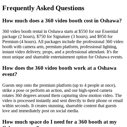
Frequently Asked Questions
How much does a 360 video booth cost in Oshawa?
360 video booth rental in Oshawa starts at $550 for our Essential
package (2 hours), $750 for Signature (3 hours), and $950 for
Premium (4 hours). All packages include the professional 360 video
booth with camera arm, premium platform, professional lighting,
instant video delivery, props, and a professional attendant. It's the
most unique and shareable entertainment option for Oshawa events.
How does the 360 video booth work at a Oshawa
event?
Guests step onto the premium platform (up to 4 people at once),
strike a pose or perform an action, and our high-speed camera
rotates 360 degrees around them capturing slow-motion video. The
video is processed instantly and sent directly to their phone or email
within seconds. It creates stunning, shareable content that guests
love and immediately post on social media.
How much space do I need for a 360 booth at my