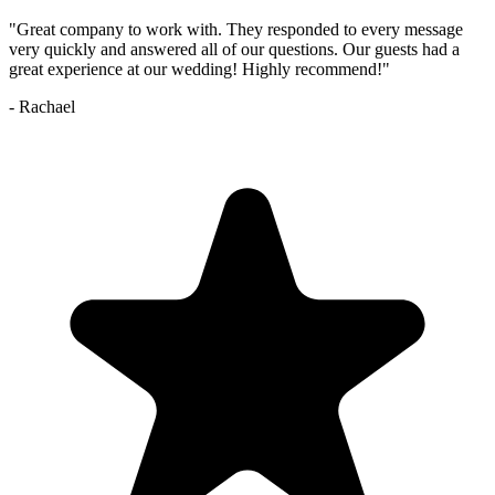
"
Great company to work with. They responded to every message
very quickly and answered all of our questions. Our guests had a
great experience at our wedding! Highly recommend!
"
-
Rachael