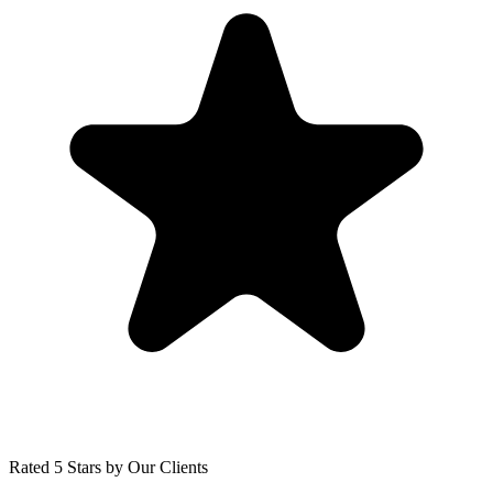
Rated 5 Stars by Our Clients