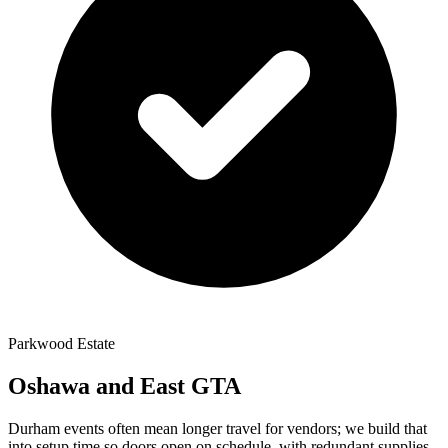
Parkwood Estate
Oshawa and East GTA
Durham events often mean longer travel for vendors; we build that
into setup time so doors open on schedule, with redundant supplies