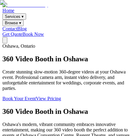
Home
Services ▾
Browse ▾
Contact
Blog
Get Quote
Book Now
Oshawa
, Ontario
360
Video
Booth
in
Oshawa
Create stunning slow-motion 360-degree videos at your Oshawa
event. Professional camera arm, instant video delivery, and
unforgettable entertainment for weddings, corporate events, and
parties.
Book Your Event
View Pricing
360 Video Booth
in
Oshawa
Oshawa's modern, vibrant community embraces innovative
entertainment, making our 360 video booth the perfect addition to
events at Oshawa Convention Centre, Regent Theatre, and venues