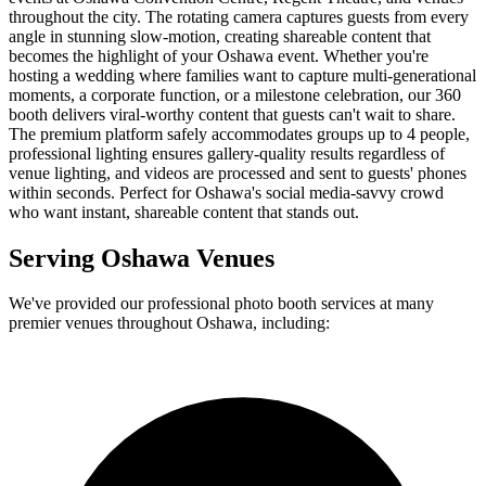
throughout the city. The rotating camera captures guests from every
angle in stunning slow-motion, creating shareable content that
becomes the highlight of your Oshawa event. Whether you're
hosting a wedding where families want to capture multi-generational
moments, a corporate function, or a milestone celebration, our 360
booth delivers viral-worthy content that guests can't wait to share.
The premium platform safely accommodates groups up to 4 people,
professional lighting ensures gallery-quality results regardless of
venue lighting, and videos are processed and sent to guests' phones
within seconds. Perfect for Oshawa's social media-savvy crowd
who want instant, shareable content that stands out.
Serving
Oshawa
Venues
We've provided our professional photo booth services at many
premier venues throughout
Oshawa
, including: