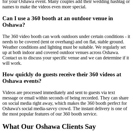
for your Oshawa event. Many couples add their wedding hashtag or
names to make the videos even more special.
Can I use a 360 booth at an outdoor venue in
Oshawa?
The 360 video booth can work outdoors under certain conditions - it
needs to be covered (tent or overhang) and on flat, stable ground.
Weather conditions and lighting must be suitable. We regularly set
up at both indoor and covered outdoor venues across Oshawa.
Contact us to discuss your specific venue and we can determine if it
will work.
How quickly do guests receive their 360 videos at
Oshawa events?
Videos are processed immediately and sent to guests via text
message or email within seconds of being recorded. They can share
on social media right away, which makes the 360 booth perfect for
Oshawa's social media-savvy crowd. The instant delivery is one of
the most popular features of our 360 booth service.
What Our
Oshawa
Clients Say