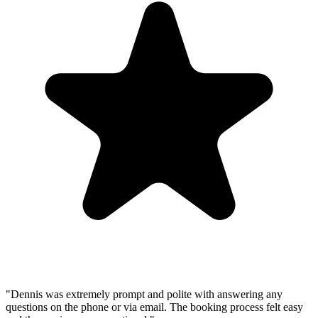
"
Dennis was extremely prompt and polite with answering any
questions on the phone or via email. The booking process felt easy