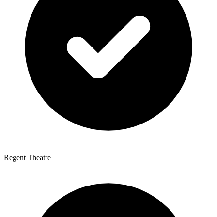
Regent Theatre