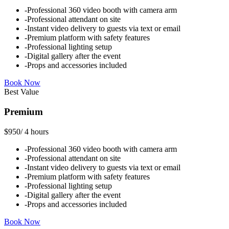
-
Professional 360 video booth with camera arm
-
Professional attendant on site
-
Instant video delivery to guests via text or email
-
Premium platform with safety features
-
Professional lighting setup
-
Digital gallery after the event
-
Props and accessories included
Book Now
Best Value
Premium
$950
/
4 hours
-
Professional 360 video booth with camera arm
-
Professional attendant on site
-
Instant video delivery to guests via text or email
-
Premium platform with safety features
-
Professional lighting setup
-
Digital gallery after the event
-
Props and accessories included
Book Now