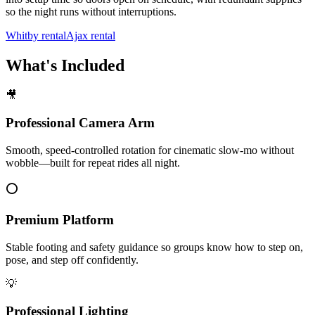
so the night runs without interruptions.
Whitby rental
Ajax rental
What's Included
🎥
Professional Camera Arm
Smooth, speed-controlled rotation for cinematic slow-mo without
wobble—built for repeat rides all night.
⭕
Premium Platform
Stable footing and safety guidance so groups know how to step on,
pose, and step off confidently.
💡
Professional Lighting