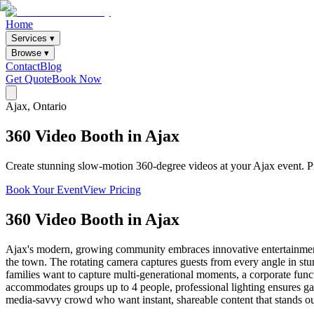
Home
Services ▾
Browse ▾
Contact
Blog
Get Quote
Book Now
Ajax
, Ontario
360
Video
Booth
in
Ajax
Create stunning slow-motion 360-degree videos at your Ajax event. Pro
Book Your Event
View Pricing
360 Video Booth
in
Ajax
Ajax's modern, growing community embraces innovative entertainment
the town. The rotating camera captures guests from every angle in st
families want to capture multi-generational moments, a corporate funct
accommodates groups up to 4 people, professional lighting ensures gall
media-savvy crowd who want instant, shareable content that stands ou