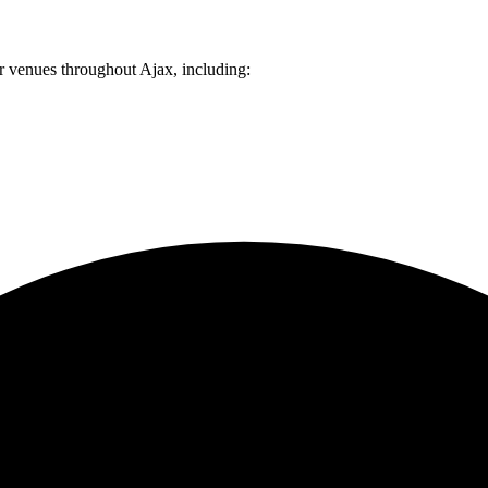
er venues throughout
Ajax
, including: