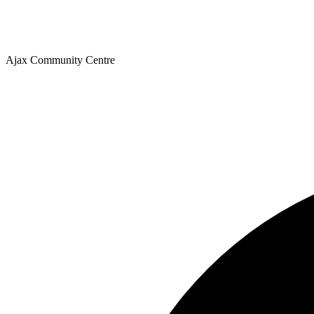
Ajax Community Centre