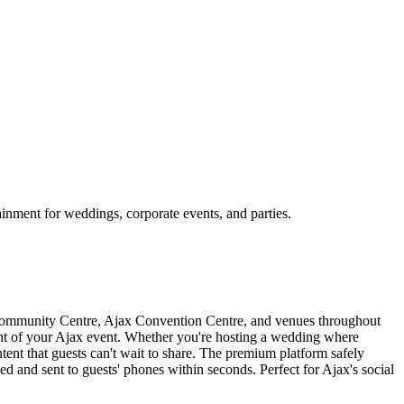
inment for weddings, corporate events, and parties.
 Community Centre, Ajax Convention Centre, and venues throughout
ght of your Ajax event. Whether you're hosting a wedding where
tent that guests can't wait to share. The premium platform safely
ed and sent to guests' phones within seconds. Perfect for Ajax's social