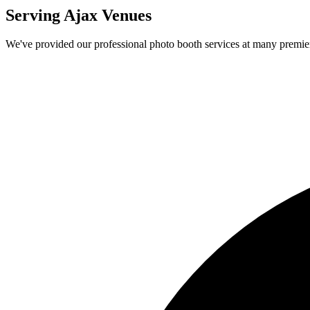
Serving
Ajax
Venues
We've provided our professional photo booth services at many premi