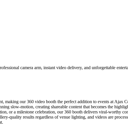
fessional camera arm, instant video delivery, and unforgettable enterta
, making our 360 video booth the perfect addition to events at Ajax
unning slow-motion, creating shareable content that becomes the highli
ion, or a milestone celebration, our 360 booth delivers viral-worthy con
ery-quality results regardless of venue lighting, and videos are process
t.