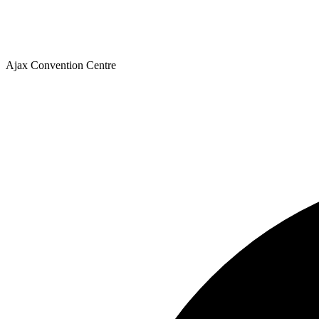
Ajax Convention Centre