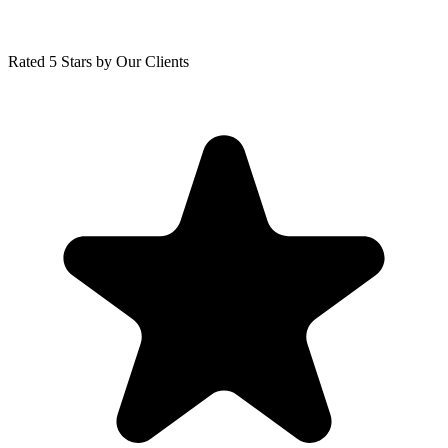
Rated 5 Stars by Our Clients