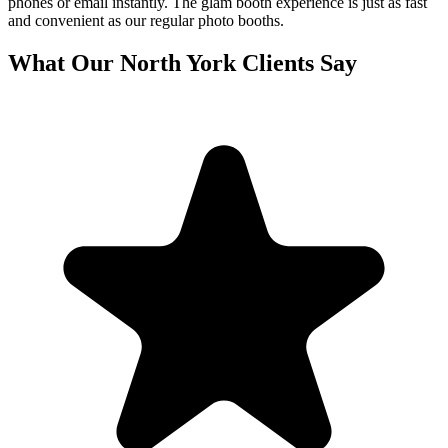
phones or email instantly. The glam booth experience is just as fast
and convenient as our regular photo booths.
What Our
North York
Clients Say