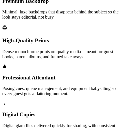
Premium Backdrop
Minimal, luxe backdrops that disappear behind the subject so the
look stays editorial, not busy.
🖨️
High-Quality Prints
Dense monochrome prints on quality media—meant for guest
books, parent albums, and framed takeaways.
👤
Professional Attendant
Posing cues, queue management, and equipment babysitting so
every guest gets a flattering moment.
📱
Digital Copies
Digital glam files delivered quickly for sharing, with consistent