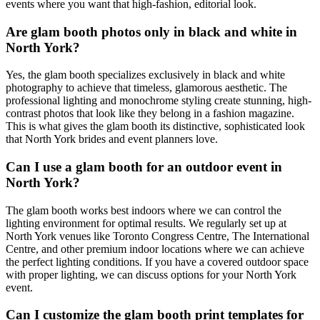
events where you want that high-fashion, editorial look.
Are glam booth photos only in black and white in
North York?
Yes, the glam booth specializes exclusively in black and white
photography to achieve that timeless, glamorous aesthetic. The
professional lighting and monochrome styling create stunning, high-
contrast photos that look like they belong in a fashion magazine.
This is what gives the glam booth its distinctive, sophisticated look
that North York brides and event planners love.
Can I use a glam booth for an outdoor event in
North York?
The glam booth works best indoors where we can control the
lighting environment for optimal results. We regularly set up at
North York venues like Toronto Congress Centre, The International
Centre, and other premium indoor locations where we can achieve
the perfect lighting conditions. If you have a covered outdoor space
with proper lighting, we can discuss options for your North York
event.
Can I customize the glam booth print templates for