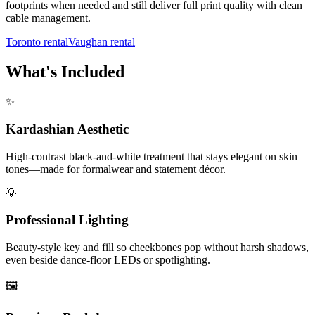
footprints when needed and still deliver full print quality with clean
cable management.
Toronto rental
Vaughan rental
What's Included
✨
Kardashian Aesthetic
High-contrast black-and-white treatment that stays elegant on skin
tones—made for formalwear and statement décor.
💡
Professional Lighting
Beauty-style key and fill so cheekbones pop without harsh shadows,
even beside dance-floor LEDs or spotlighting.
🖼️