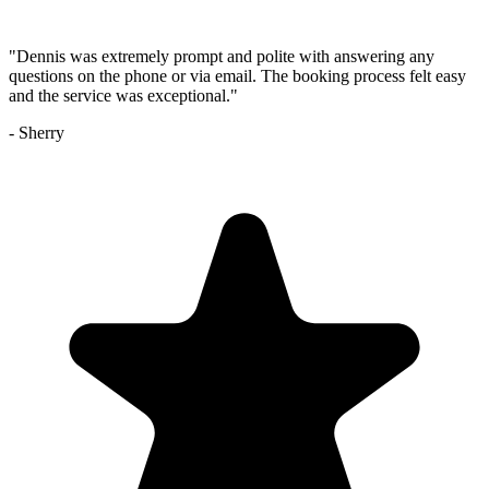
"
Dennis was extremely prompt and polite with answering any
questions on the phone or via email. The booking process felt easy
and the service was exceptional.
"
-
Sherry