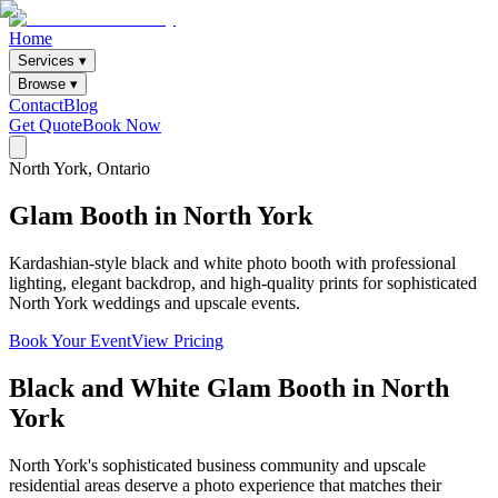
Home
Services ▾
Browse ▾
Contact
Blog
Get Quote
Book Now
North York
, Ontario
Glam
Booth
in
North
York
Kardashian-style black and white photo booth with professional
lighting, elegant backdrop, and high-quality prints for sophisticated
North York weddings and upscale events.
Book Your Event
View Pricing
Black and White Glam Booth
in
North
York
North York's sophisticated business community and upscale
residential areas deserve a photo experience that matches their