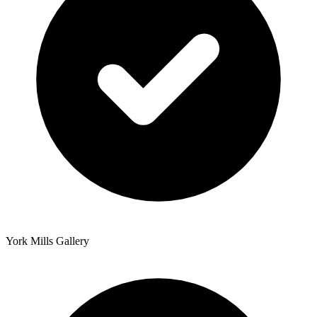
York Mills Gallery