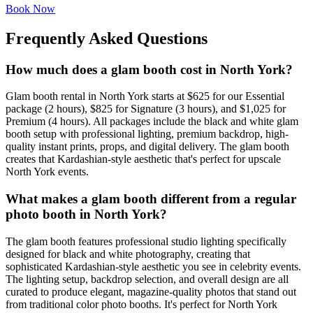
Book Now
Frequently Asked Questions
How much does a glam booth cost in North York?
Glam booth rental in North York starts at $625 for our Essential
package (2 hours), $825 for Signature (3 hours), and $1,025 for
Premium (4 hours). All packages include the black and white glam
booth setup with professional lighting, premium backdrop, high-
quality instant prints, props, and digital delivery. The glam booth
creates that Kardashian-style aesthetic that's perfect for upscale
North York events.
What makes a glam booth different from a regular
photo booth in North York?
The glam booth features professional studio lighting specifically
designed for black and white photography, creating that
sophisticated Kardashian-style aesthetic you see in celebrity events.
The lighting setup, backdrop selection, and overall design are all
curated to produce elegant, magazine-quality photos that stand out
from traditional color photo booths. It's perfect for North York