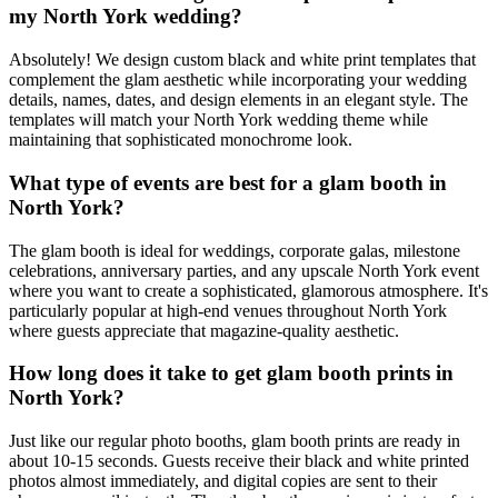
my North York wedding?
Absolutely! We design custom black and white print templates that
complement the glam aesthetic while incorporating your wedding
details, names, dates, and design elements in an elegant style. The
templates will match your North York wedding theme while
maintaining that sophisticated monochrome look.
What type of events are best for a glam booth in
North York?
The glam booth is ideal for weddings, corporate galas, milestone
celebrations, anniversary parties, and any upscale North York event
where you want to create a sophisticated, glamorous atmosphere. It's
particularly popular at high-end venues throughout North York
where guests appreciate that magazine-quality aesthetic.
How long does it take to get glam booth prints in
North York?
Just like our regular photo booths, glam booth prints are ready in
about 10-15 seconds. Guests receive their black and white printed
photos almost immediately, and digital copies are sent to their