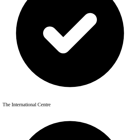
The International Centre