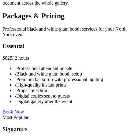
treatment across the whole gallery.
Packages & Pricing
Professional
black and white glam booth
services for your
North
York
event
Essential
$625
/
2 hours
-
Professional attendant on site
-
Black and white glam booth setup
-
Premium backdrop with professional lighting
-
High-quality instant prints
-
Props collection
-
Digital copies sent to guests
-
Digital gallery after the event
Book Now
Most Popular
Signature