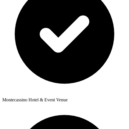
Montecassino Hotel & Event Venue