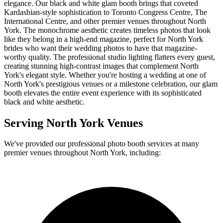
elegance. Our black and white glam booth brings that coveted
Kardashian-style sophistication to Toronto Congress Centre, The
International Centre, and other premier venues throughout North
York. The monochrome aesthetic creates timeless photos that look
like they belong in a high-end magazine, perfect for North York
brides who want their wedding photos to have that magazine-
worthy quality. The professional studio lighting flatters every guest,
creating stunning high-contrast images that complement North
York's elegant style. Whether you're hosting a wedding at one of
North York's prestigious venues or a milestone celebration, our glam
booth elevates the entire event experience with its sophisticated
black and white aesthetic.
Serving
North York
Venues
We've provided our professional photo booth services at many
premier venues throughout
North York
, including: