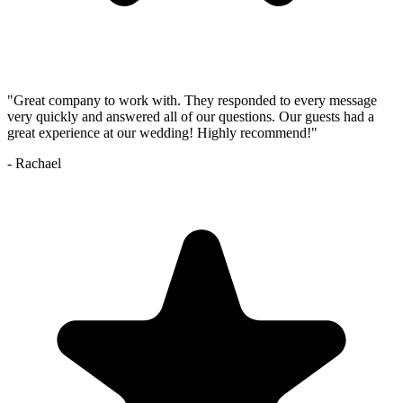
"
Great company to work with. They responded to every message
very quickly and answered all of our questions. Our guests had a
great experience at our wedding! Highly recommend!
"
-
Rachael