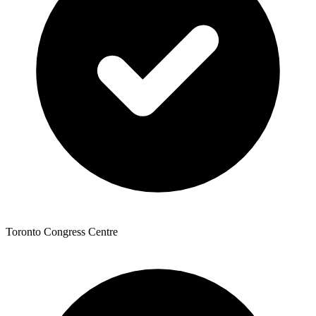
Toronto Congress Centre