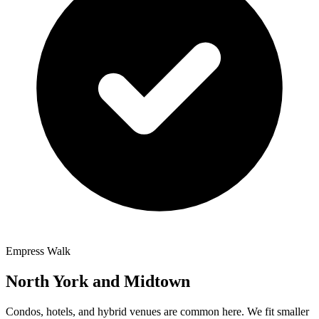
Empress Walk
North York and Midtown
Condos, hotels, and hybrid venues are common here. We fit smaller