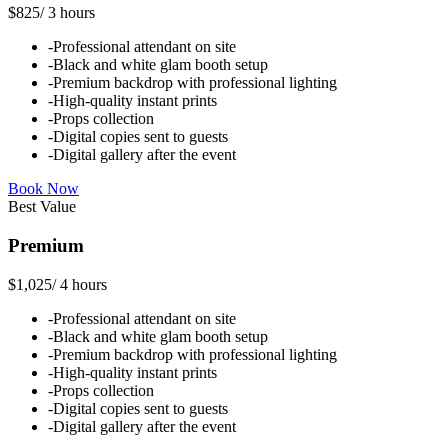
$825
/
3 hours
-
Professional attendant on site
-
Black and white glam booth setup
-
Premium backdrop with professional lighting
-
High-quality instant prints
-
Props collection
-
Digital copies sent to guests
-
Digital gallery after the event
Book Now
Best Value
Premium
$1,025
/
4 hours
-
Professional attendant on site
-
Black and white glam booth setup
-
Premium backdrop with professional lighting
-
High-quality instant prints
-
Props collection
-
Digital copies sent to guests
-
Digital gallery after the event