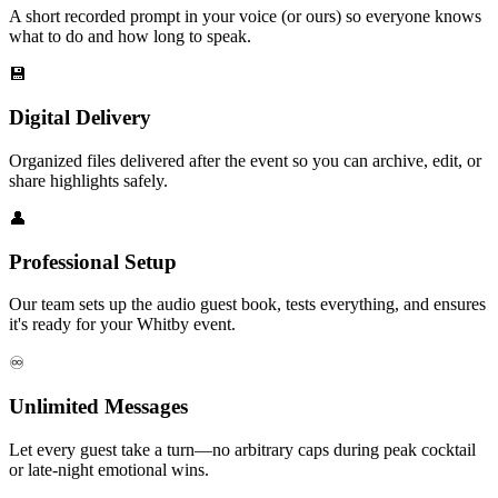
A short recorded prompt in your voice (or ours) so everyone knows
what to do and how long to speak.
💾
Digital Delivery
Organized files delivered after the event so you can archive, edit, or
share highlights safely.
👤
Professional Setup
Our team sets up the audio guest book, tests everything, and ensures
it's ready for your Whitby event.
♾️
Unlimited Messages
Let every guest take a turn—no arbitrary caps during peak cocktail
or late-night emotional wins.