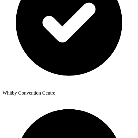
Whitby Convention Centre