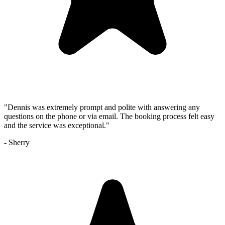
"
Dennis was extremely prompt and polite with answering any
questions on the phone or via email. The booking process felt easy
and the service was exceptional.
"
-
Sherry