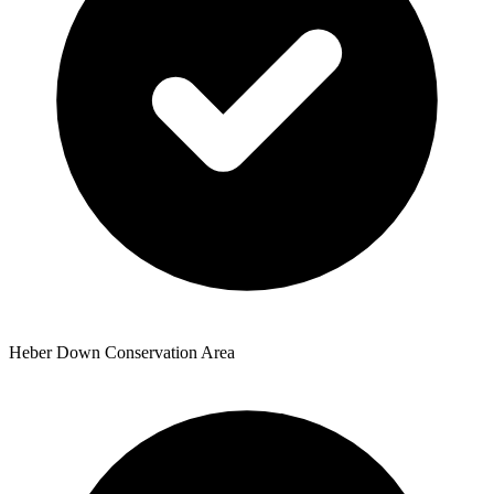
Heber Down Conservation Area