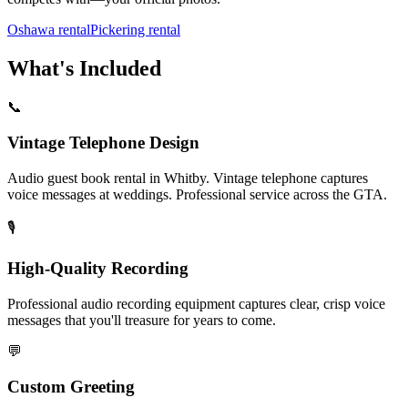
Oshawa rental
Pickering rental
What's Included
📞
Vintage Telephone Design
Audio guest book rental in Whitby. Vintage telephone captures
voice messages at weddings. Professional service across the GTA.
🎙️
High-Quality Recording
Professional audio recording equipment captures clear, crisp voice
messages that you'll treasure for years to come.
💬
Custom Greeting