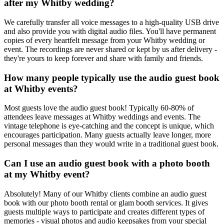
after my Whitby wedding?
We carefully transfer all voice messages to a high-quality USB drive
and also provide you with digital audio files. You'll have permanent
copies of every heartfelt message from your Whitby wedding or
event. The recordings are never shared or kept by us after delivery -
they're yours to keep forever and share with family and friends.
How many people typically use the audio guest book
at Whitby events?
Most guests love the audio guest book! Typically 60-80% of
attendees leave messages at Whitby weddings and events. The
vintage telephone is eye-catching and the concept is unique, which
encourages participation. Many guests actually leave longer, more
personal messages than they would write in a traditional guest book.
Can I use an audio guest book with a photo booth
at my Whitby event?
Absolutely! Many of our Whitby clients combine an audio guest
book with our photo booth rental or glam booth services. It gives
guests multiple ways to participate and creates different types of
memories - visual photos and audio keepsakes from your special