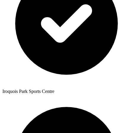
Iroquois Park Sports Centre