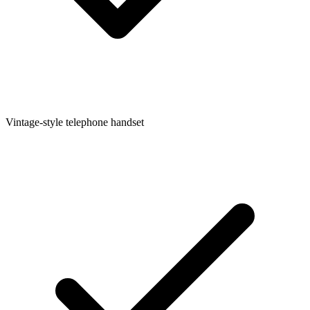
Vintage-style telephone handset