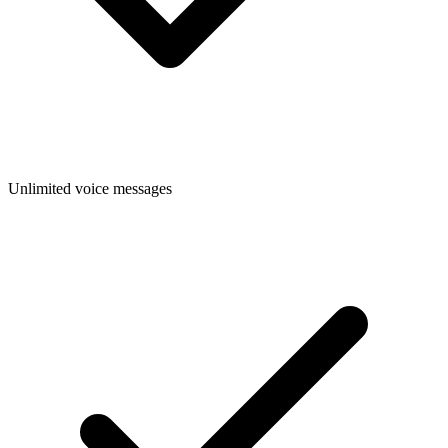
Unlimited voice messages