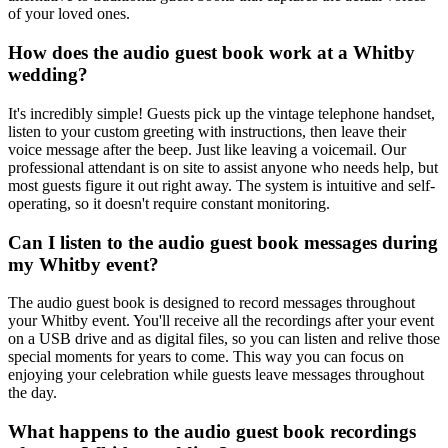
of your loved ones.
How does the audio guest book work at a Whitby
wedding?
It's incredibly simple! Guests pick up the vintage telephone handset,
listen to your custom greeting with instructions, then leave their
voice message after the beep. Just like leaving a voicemail. Our
professional attendant is on site to assist anyone who needs help, but
most guests figure it out right away. The system is intuitive and self-
operating, so it doesn't require constant monitoring.
Can I listen to the audio guest book messages during
my Whitby event?
The audio guest book is designed to record messages throughout
your Whitby event. You'll receive all the recordings after your event
on a USB drive and as digital files, so you can listen and relive those
special moments for years to come. This way you can focus on
enjoying your celebration while guests leave messages throughout
the day.
What happens to the audio guest book recordings