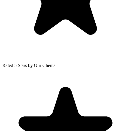
Rated 5 Stars by Our Clients