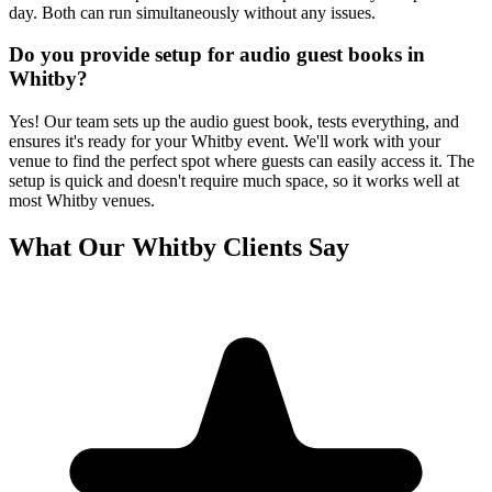
day. Both can run simultaneously without any issues.
Do you provide setup for audio guest books in
Whitby?
Yes! Our team sets up the audio guest book, tests everything, and
ensures it's ready for your Whitby event. We'll work with your
venue to find the perfect spot where guests can easily access it. The
setup is quick and doesn't require much space, so it works well at
most Whitby venues.
What Our
Whitby
Clients Say