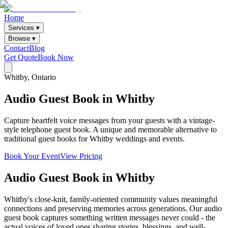
Home
Services ▾
Browse ▾
Contact
Blog
Get Quote
Book Now
Whitby
, Ontario
Audio
Guest
Book
in
Whitby
Capture heartfelt voice messages from your guests with a vintage-
style telephone guest book. A unique and memorable alternative to
traditional guest books for Whitby weddings and events.
Book Your Event
View Pricing
Audio Guest Book
in
Whitby
Whitby's close-knit, family-oriented community values meaningful
connections and preserving memories across generations. Our audio
guest book captures something written messages never could - the
actual voices of loved ones sharing stories, blessings, and well-