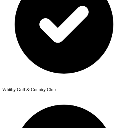
Whitby Golf & Country Club