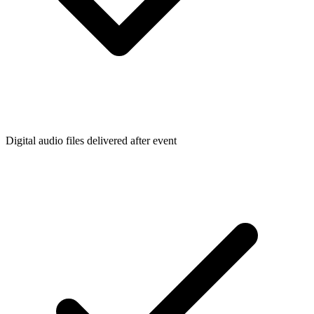
Digital audio files delivered after event