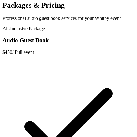
Packages & Pricing
Professional
audio guest book
services for your
Whitby
event
All-Inclusive Package
Audio Guest Book
$450
/
Full event