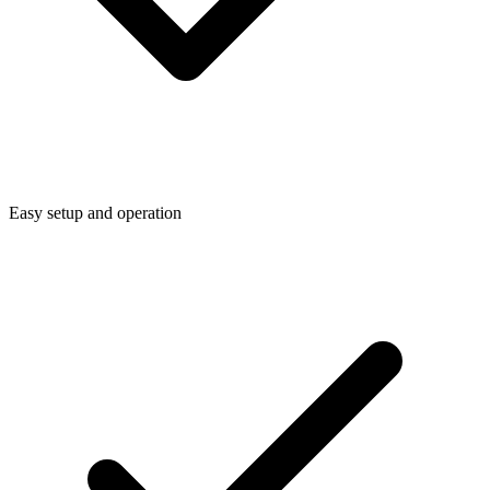
Easy setup and operation