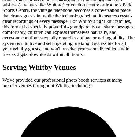
wishes. At venues like Whitby Convention Centre or Iroquois Park
Sports Centre, the vintage telephone becomes a conversation piece
that draws guests in, while the technology behind it ensures crystal-
clear recordings of every message. For Whitby's tight-knit families,
this format is especially powerful - grandparents can share messages
comfortably, children can express themselves naturally, and
everyone contributes equally regardless of age or writing ability. The
system is intuitive and self-operating, making it accessible for all
your Whitby guests, and you'll receive professionally edited audio
files as digital downloads within 48 hours.
Serving
Whitby
Venues
We've provided our professional photo booth services at many
premier venues throughout
Whitby
, including: