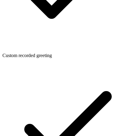
Custom recorded greeting