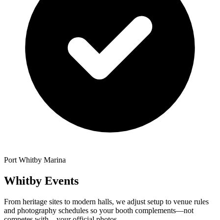
Port Whitby Marina
Whitby Events
From heritage sites to modern halls, we adjust setup to venue rules
and photography schedules so your booth complements—not
competes with—your official photos.