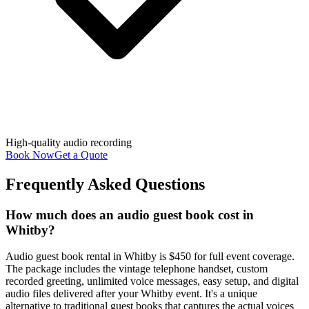
High-quality audio recording
Book Now
Get a Quote
Frequently Asked Questions
How much does an audio guest book cost in
Whitby?
Audio guest book rental in Whitby is $450 for full event coverage.
The package includes the vintage telephone handset, custom
recorded greeting, unlimited voice messages, easy setup, and digital
audio files delivered after your Whitby event. It's a unique
alternative to traditional guest books that captures the actual voices